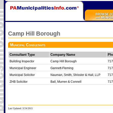
Camp Hill Borough
Municipal Consultants
Consultant Type
Company Name
Ph
Building Inspector
Camp Hill Borough
717
Municipal Engineer
Gannett-Fleming
717
Municipal Solicitor
Nauman, Smith, Shissler & Hall, LLP
717
ZHB Solicitor
Ball, Murren & Connell
717
Last Updated: 3/24/2015