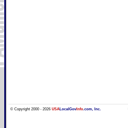
© Copyright 2000 - 2026
USA
LocalGov
Info
.com, Inc.