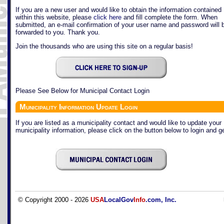
If you are a new user and would like to obtain the information contained
within this website, please
click here
and fill complete the form. When
submitted, an e-mail confirmation of your user name and password will 
forwarded to you. Thank you.
Join the thousands who are using this site on a regular basis!
Please See Below for Municipal Contact Login
Municipality Information Update Login
If you are listed as a municipality contact and would like to update your
municipality information, please click on the button below to login and ge
© Copyright 2000 - 2026
USA
LocalGov
Info
.com, Inc.