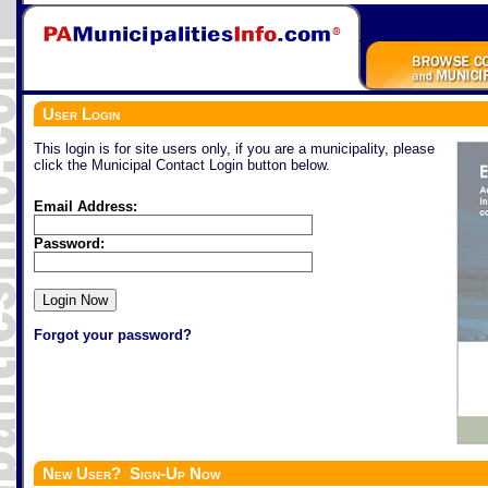
User Login
This login is for site users only, if you are a municipality, please
click the Municipal Contact Login button below.
Email Address:
Password:
Forgot your password?
New User? Sign-Up Now